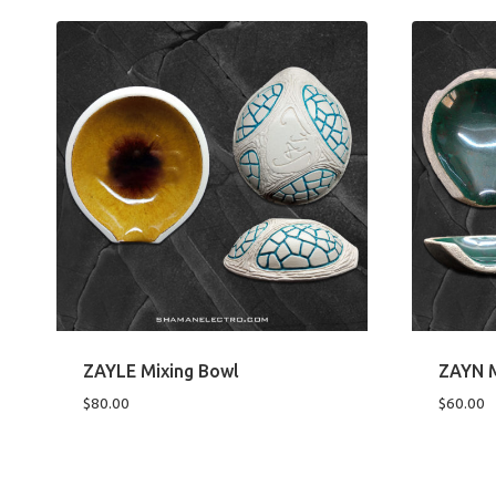
ZAYLE Mixing Bowl
ZAYN M
$
80.00
$
60.00