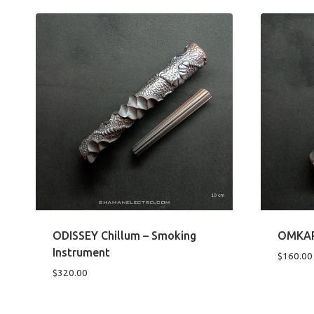
ODISSEY Chillum – Smoking
OMKAR 
Instrument
$
160.00
$
320.00