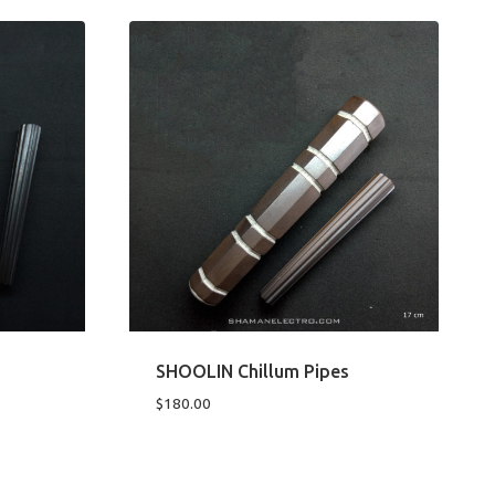
SHOOLIN Chillum Pipes
$
180.00