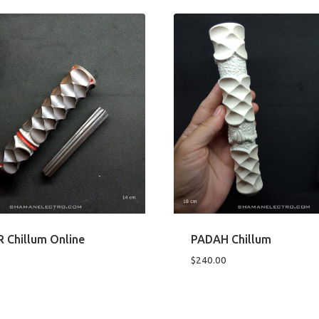
Chillum Online
PADAH Chillum
$
240.00