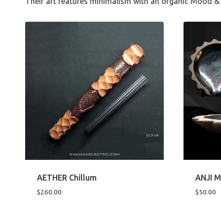
Their art features minimalism with an organic Mood & 
AETHER Chillum
ANJI M
$
260.00
$
50.00