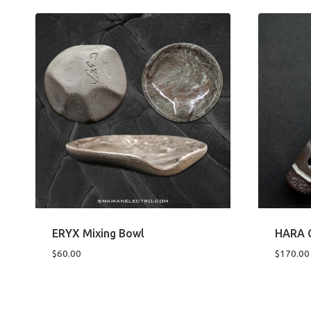
ERYX Mixing Bowl
HARA C
$
60.00
$
170.00