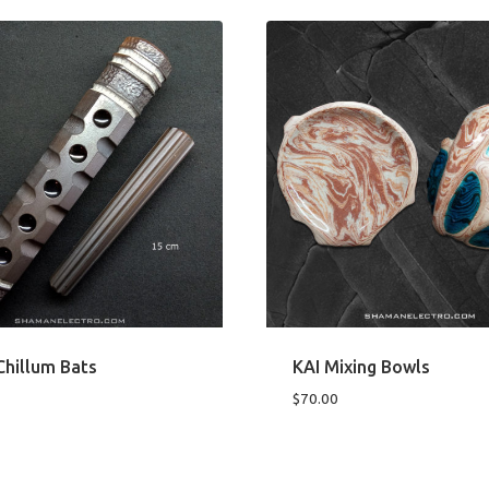
hillum Bats
KAI Mixing Bowls
$
70.00