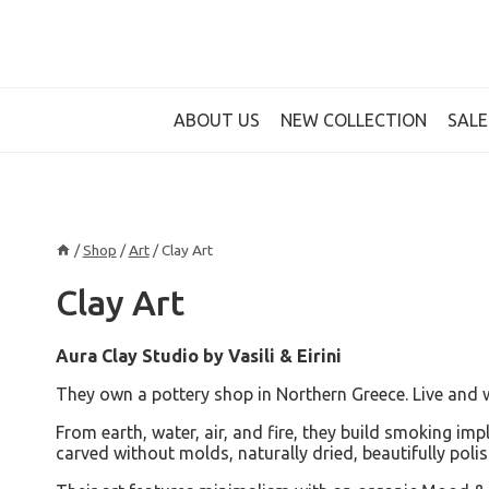
Skip
to
content
ABOUT US
NEW COLLECTION
SALE
/
Shop
/
Art
/
Clay Art
Clay Art
Aura Clay Studio by Vasili & Eirini
They own a pottery shop in Northern Greece. Live and w
From earth, water, air, and fire, they build smoking i
carved without molds, naturally dried, beautifully pol