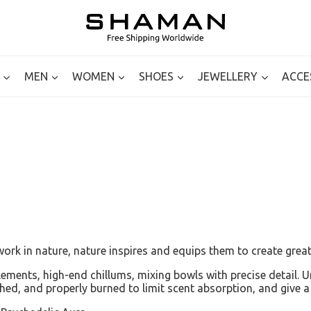
MEN
WOMEN
SHOES
JEWELLERY
ACCE
ork in nature, nature inspires and equips them to create great
mplements, high-end chillums, mixing bowls with precise detail.
ished, and properly burned to limit scent absorption, and give