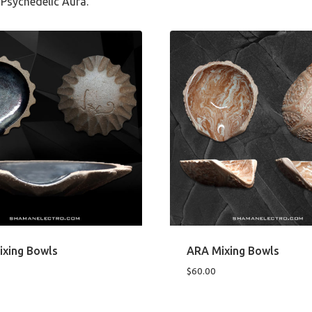
Psychedelic Aura.
ixing Bowls
ARA Mixing Bowls
$
60.00