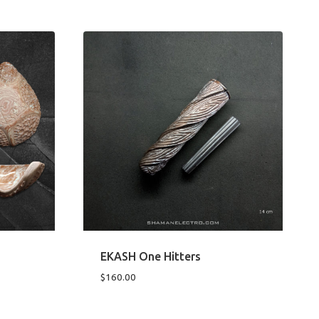
EKASH One Hitters
$
160.00