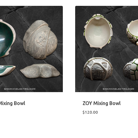
ixing Bowl
ZOY Mixing Bowl
$
120.00