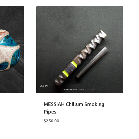
MESSIAH Chillum Smoking
Pipes
$
250.00