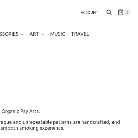
ACCOUNT
0
SSORIES
ART
MUSIC
TRAVEL
 Organic Psy Arts.
 Unique and unrepeatable patterns are handcrafted, and
 a smooth smoking experience.