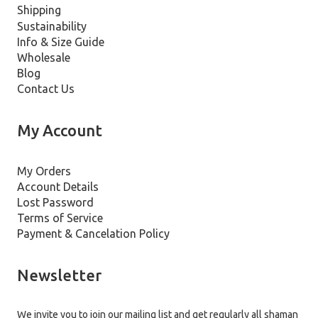
Shipping
Sustainability
Info & Size Guide
Wholesale
Blog
Contact Us
My Account
My Orders
Account Details
Lost Password
Terms of Service
Payment & Cancelation Policy
Newsletter
We invite you to join our mailing list and get regularly all shaman