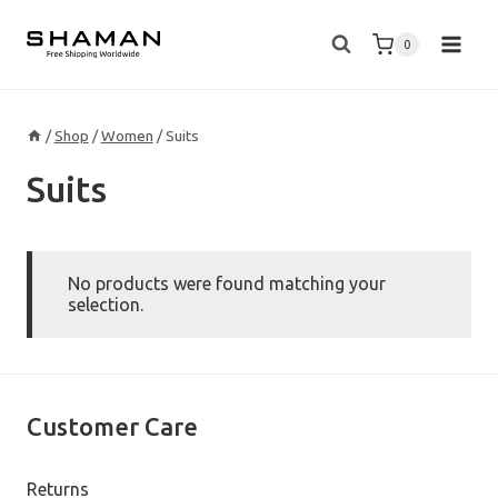
Skip
to
0
content
/
Shop
/
Women
/
Suits
Suits
No products were found matching your
selection.
Customer Care
Returns