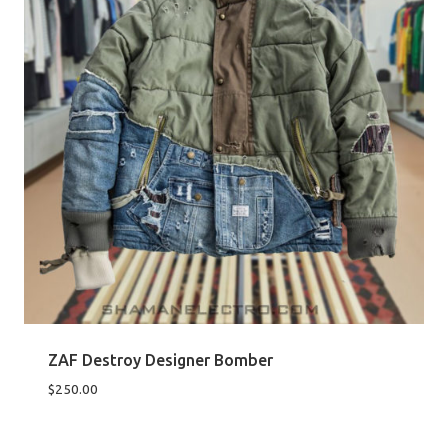
ZAF Destroy Designer Bomber
$
250.00