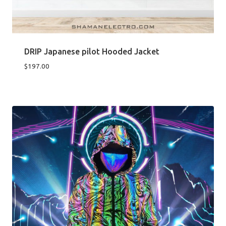
DRIP Japanese pilot Hooded Jacket
$
197.00