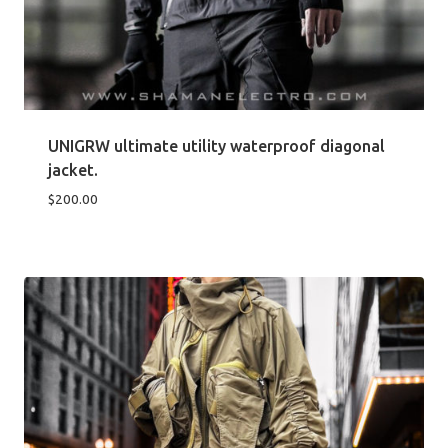
UNIGRW ultimate utility waterproof diagonal
jacket.
$
200.00