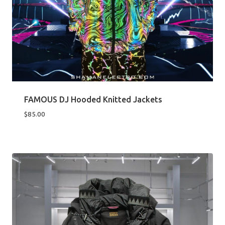
FAMOUS DJ Hooded Knitted Jackets
$
85.00