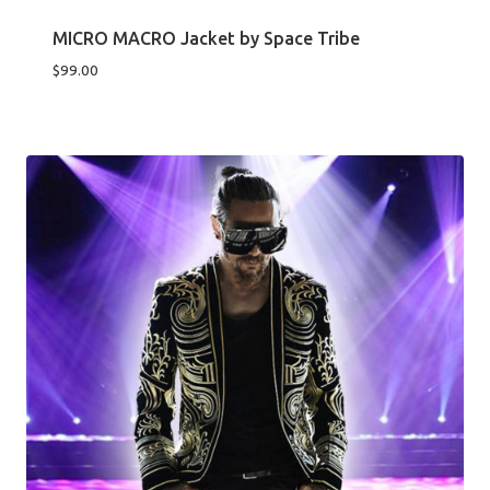
MICRO MACRO Jacket by Space Tribe
$
99.00