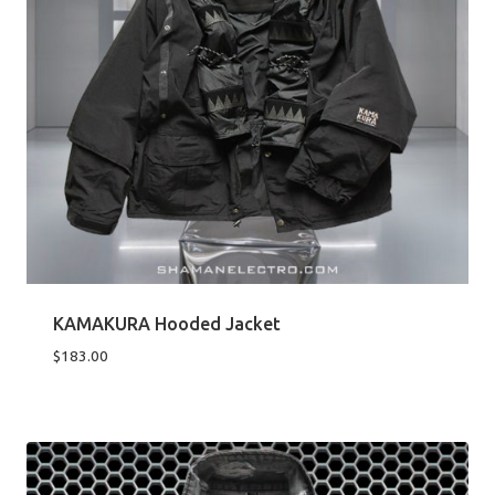
KAMAKURA Hooded Jacket
$
183.00