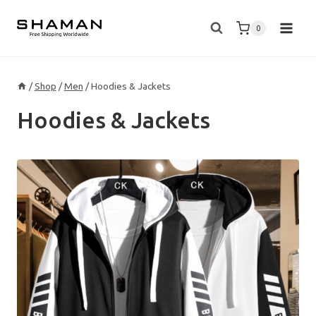
Skip
to
0
content
/
Shop
/
Men
/
Hoodies & Jackets
Hoodies & Jackets