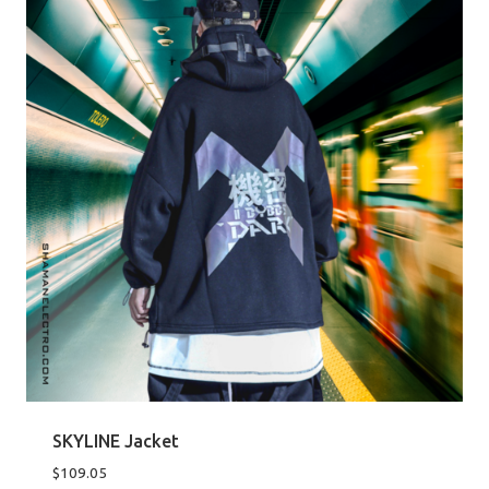
SKYLINE Jacket
$
109.05