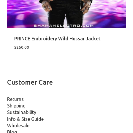
PRINCE Embroidery Wild Hussar Jacket
$
250.00
Customer Care
Returns
Shipping
Sustainability
Info & Size Guide
Wholesale
Blog