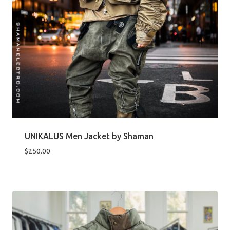
UNIKALUS Men Jacket by Shaman
$
250.00