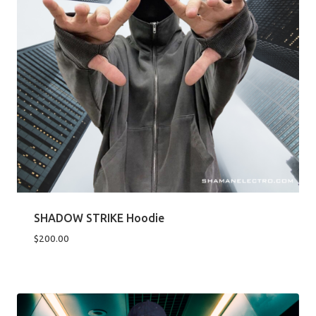
SHADOW STRIKE Hoodie
$
200.00