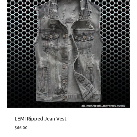
LEMI Ripped Jean Vest
$
66.00