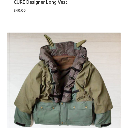
CURE Designer Long Vest
$
40.00