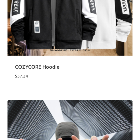
COZYCORE Hoodie
$
57.24