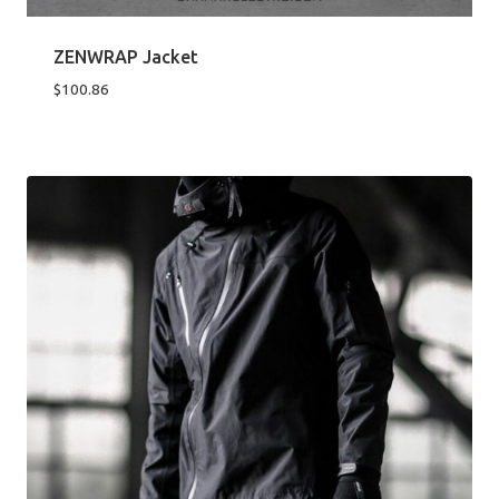
ZENWRAP Jacket
$
100.86