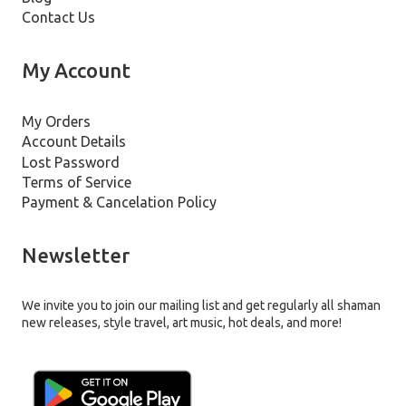
Contact Us
My Account
My Orders
Account Details
Lost Password
Terms of Service
Payment & Cancelation Policy
Newsletter
We invite you to join our mailing list and get regularly all shaman
new releases, style travel, art music, hot deals, and more!