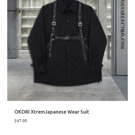
OKORI XtremJapanese Wear Suit
$
47.00