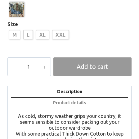
Size
M
L
XL
XXL
ZAF
Add to cart
Destroy
Designer
Bomber
quantity
Description
Product details
As cold, stormy weather grips your country, it
seems sensible to consider packing out your
outdoor wardrobe
With some practical Thick Down Cotton to keep