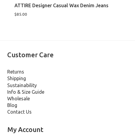
ATTIRE Designer Casual Wax Denim Jeans
$
85.00
Customer Care
Returns
Shipping
Sustainability
Info & Size Guide
Wholesale
Blog
Contact Us
My Account