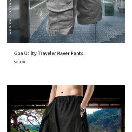
Goa Utilty Traveler Raver Pants
$
60.00