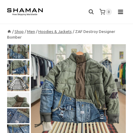
Skip
to
0
content
/
Shop
/
Men
/
Hoodies & Jackets
/
ZAF Destroy Designer
Bomber