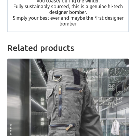
you toasty during the winter.
Fully sustainably sourced, this is a genuine hi-tech
designer bomber.
Simply your best ever and maybe the first designer
bomber
Related products