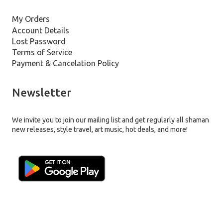
My Orders
Account Details
Lost Password
Terms of Service
Payment & Cancelation Policy
Newsletter
We invite you to join our mailing list and get regularly all shaman
new releases, style travel, art music, hot deals, and more!