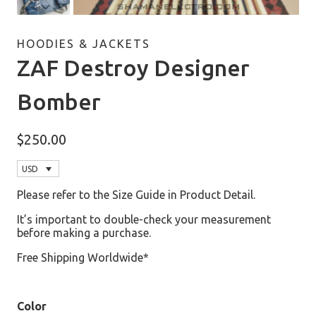
HOODIES & JACKETS
ZAF Destroy Designer
Bomber
$
250.00
USD
Please refer to the Size Guide in Product Detail.
It’s important to double-check your measurement
before making a purchase.
Free Shipping Worldwide*
Color