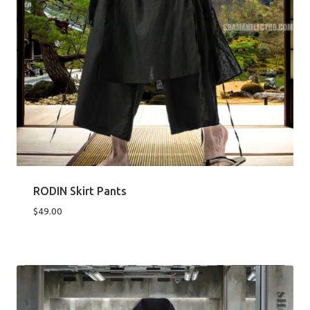
RODIN Skirt Pants
$
49.00