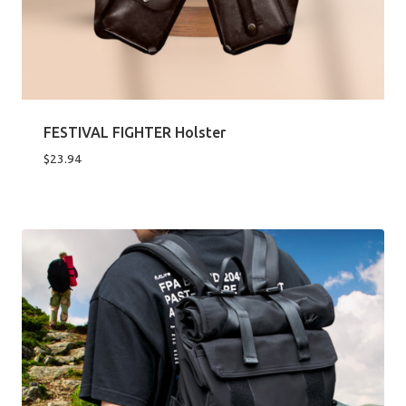
FESTIVAL FIGHTER Holster
$
23.94