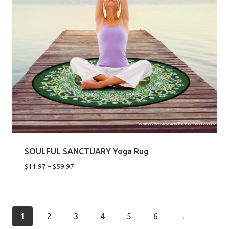
SOULFUL SANCTUARY Yoga Rug
Price
$
11.97
–
$
59.97
range:
$11.97
through
$59.97
1
2
3
4
5
6
→