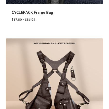
CYCLEPACK Frame Bag
Price
$
27.80
–
$
86.04
range:
$27.80
through
$86.04