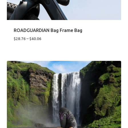
ROADGUARDIAN Bag Frame Bag
Price
$
28.76
–
$
40.06
range:
$28.76
through
$40.06