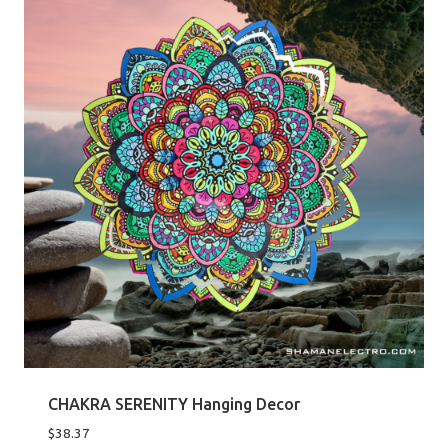
CHAKRA SERENITY Hanging Decor
$
38.37