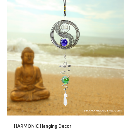
HARMONIC Hanging Decor