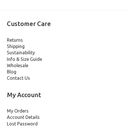
Customer Care
Returns
Shipping
Sustainability
Info & Size Guide
Wholesale
Blog
Contact Us
My Account
My Orders
Account Details
Lost Password