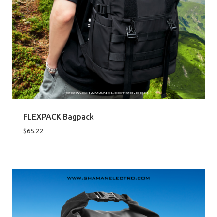
FLEXPACK Bagpack
$
65.22