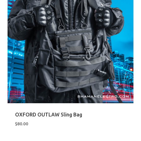
OXFORD OUTLAW Sling Bag
$
80.00