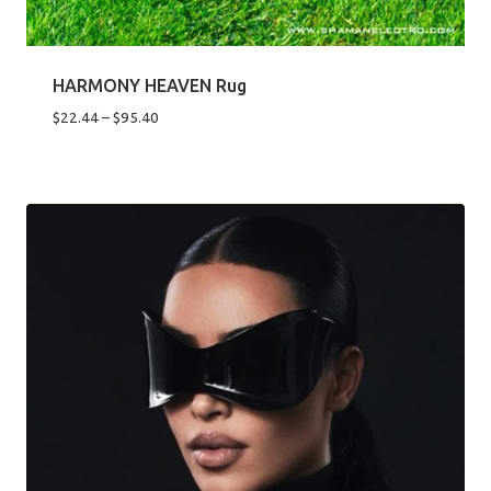
HARMONY HEAVEN Rug
Price
$
22.44
–
$
95.40
range:
$22.44
through
$95.40