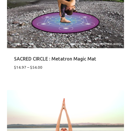
SACRED CIRCLE : Metatron Magic Mat
Price
$
14.97
–
$
54.00
range:
$14.97
through
$54.00