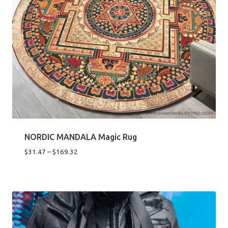
NORDIC MANDALA Magic Rug
Price
$
31.47
–
$
169.32
range:
$31.47
through
$169.32