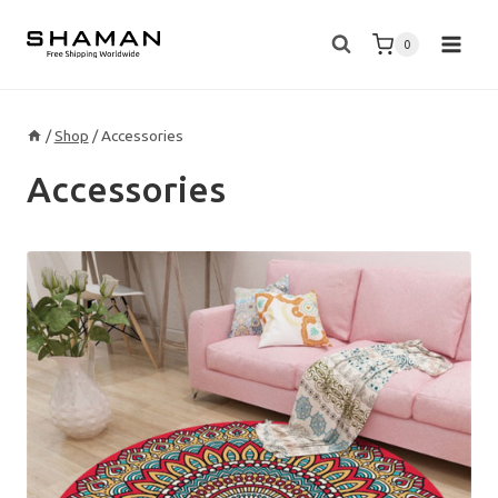
Skip
to
0
content
/
Shop
/
Accessories
Accessories