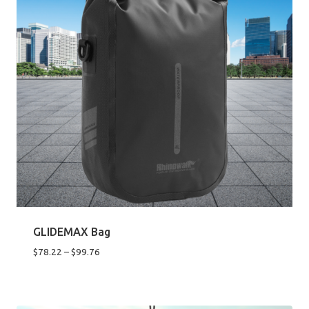
GLIDEMAX Bag
Price
$
78.22
–
$
99.76
range:
$78.22
through
$99.76