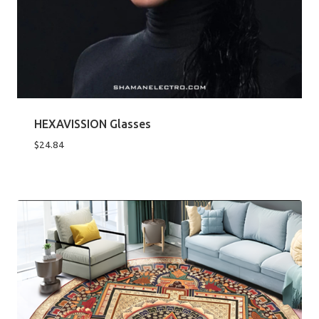
HEXAVISSION Glasses
$
24.84