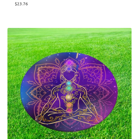
$
23.76