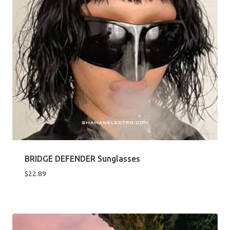
BRIDGE DEFENDER Sunglasses
$
22.89