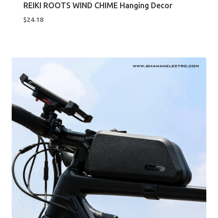
REIKI ROOTS WIND CHIME Hanging Decor
$
24.18