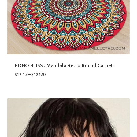
BOHO BLISS : Mandala Retro Round Carpet
Price
$
12.15
–
$
121.98
range:
$12.15
through
$121.98