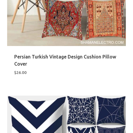
Persian Turkish Vintage Design Cushion Pillow
Cover
$
26.00