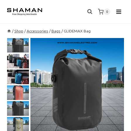
Skip
to
0
content
/
Shop
/
Accessories
/
Bags
/
GLIDEMAX Bag