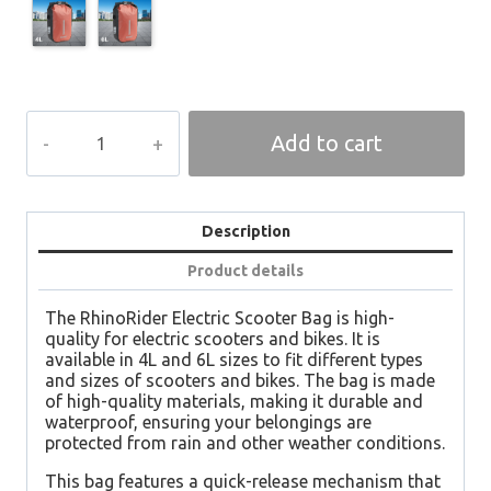
GLIDEMAX
Add to cart
Bag
quantity
Description
Product details
The RhinoRider Electric Scooter Bag is high-
quality for electric scooters and bikes. It is
available in 4L and 6L sizes to fit different types
and sizes of scooters and bikes. The bag is made
of high-quality materials, making it durable and
waterproof, ensuring your belongings are
protected from rain and other weather conditions.
This bag features a quick-release mechanism that