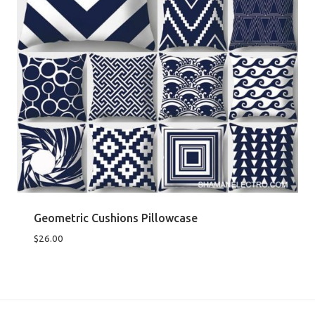
Geometric Cushions Pillowcase
$
26.00