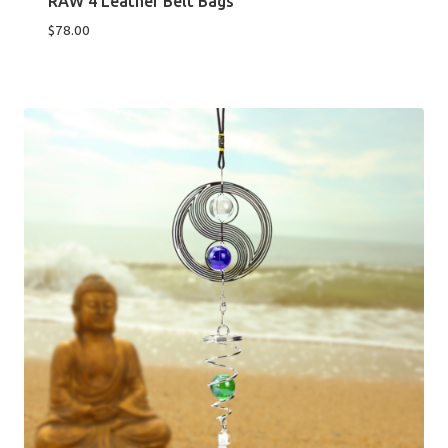
RAW 4 Leather Belt Bags
$
78.00