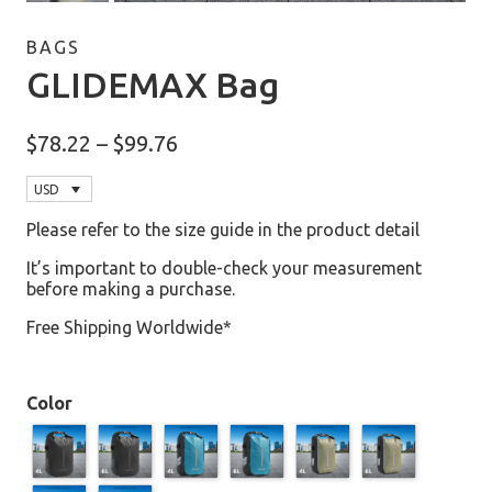
BAGS
GLIDEMAX Bag
Price
$
78.22
–
$
99.76
range:
$78.22
USD
through
$99.76
Please refer to the size guide in the product detail
It’s important to double-check your measurement
before making a purchase.
Free Shipping Worldwide*
Color