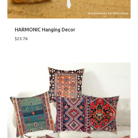
HARMONIC Hanging Decor
$
23.76