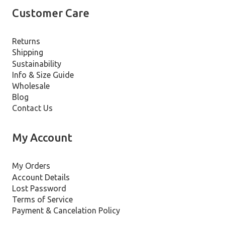
Customer Care
Returns
Shipping
Sustainability
Info & Size Guide
Wholesale
Blog
Contact Us
My Account
My Orders
Account Details
Lost Password
Terms of Service
Payment & Cancelation Policy