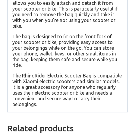
allows you to easily attach and detach it from
your scooter or bike. This is particularly useful if
you need to remove the bag quickly and take it
with you when you’re not using your scooter or
bike.
The bag is designed to fit on the front fork of
your scooter or bike, providing easy access to
your belongings while on the go. You can store
your phone, wallet, keys, or other small items in
the bag, keeping them safe and secure while you
ride.
The
RhinoRider Electric Scooter Bag
is compatible
with
Xiaomi electric scooters
and similar models.
It is a great accessory for anyone who regularly
uses their electric scooter or bike and needs a
convenient and secure way to carry their
belongings.
Related products