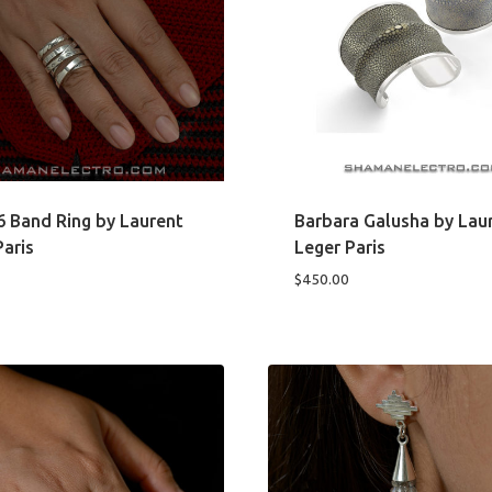
6 Band Ring by Laurent
Barbara Galusha by Lau
Paris
Leger Paris
$
450.00