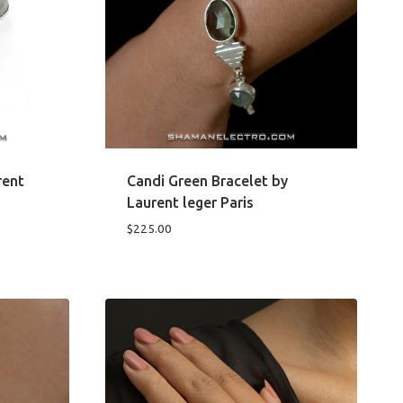
rent
Candi Green Bracelet by
Laurent leger Paris
$
225.00