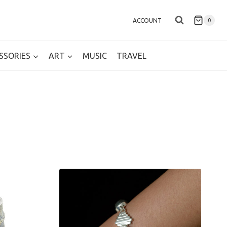
ACCOUNT
0
SSORIES
ART
MUSIC
TRAVEL