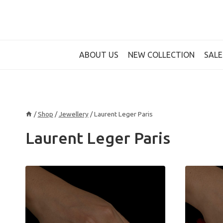
Skip
to
content
ABOUT US
NEW COLLECTION
SALE
/
Shop
/
Jewellery
/
Laurent Leger Paris
Laurent Leger Paris