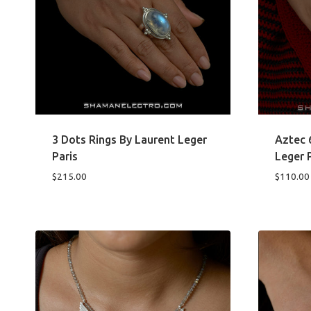
3 Dots Rings By Laurent Leger
Aztec 
Paris
Leger 
$
215.00
$
110.00