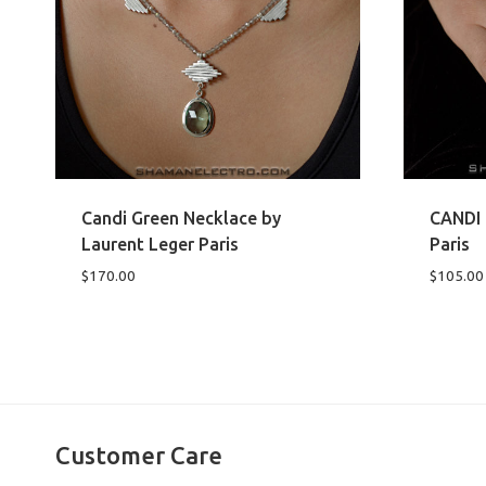
Candi Green Necklace by
CANDI 
Laurent Leger Paris
Paris
$
170.00
$
105.00
Customer Care