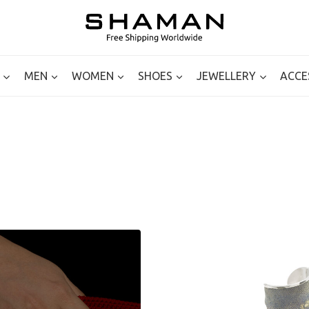
MEN
WOMEN
SHOES
JEWELLERY
ACCE