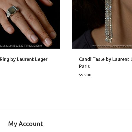
Ring by Laurent Leger
Candi Tasle by Laurent 
Paris
$
95.00
My Account