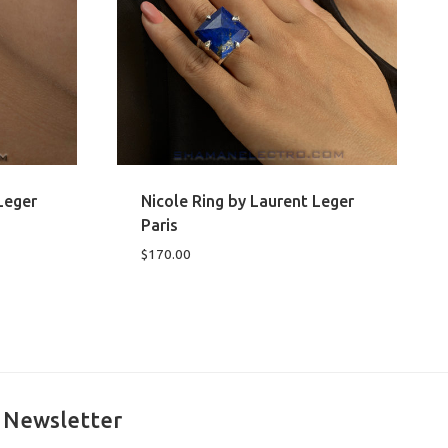
Leger
Nicole Ring by Laurent Leger
Paris
$
170.00
Newsletter