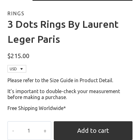
RINGS
3 Dots Rings By Laurent
Leger Paris
$
215.00
USD
Please refer to the Size Guide in Product Detail.
It’s important to double-check your measurement
before making a purchase.
Free Shipping Worldwide*
3
Add to cart
Dots
Rings