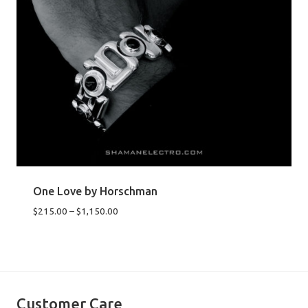
One Love by Horschman
Price
$
215.00
–
$
1,150.00
range:
$215.00
through
$1,150.00
Customer Care