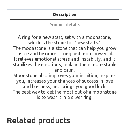
By
Laurent
Leger
Description
Paris
quantity
Product details
A ring for a new start, set with a moonstone,
which is the stone for “new starts.”
The moonstone is a stone that can help you grow
inside and be more strong and more powerful.
It relieves emotional stress and instability, and it
stabilizes the emotions, making them more stable
and calm.
Moonstone also improves your intuition, inspires
you, increases your chances of success in love
and business, and brings you good luck.
The best way to get the most out of a moonstone
is to wear it in a silver ring.
Related products