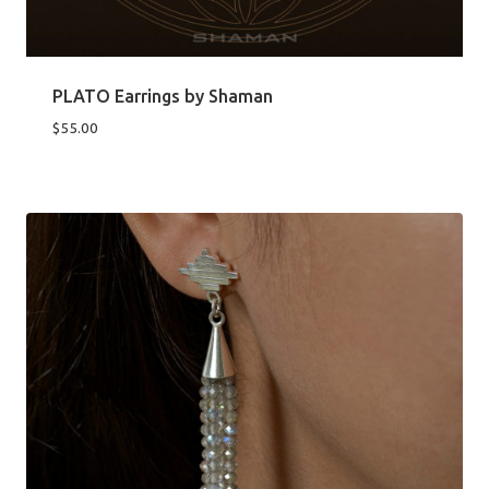
PLATO Earrings by Shaman
$
55.00