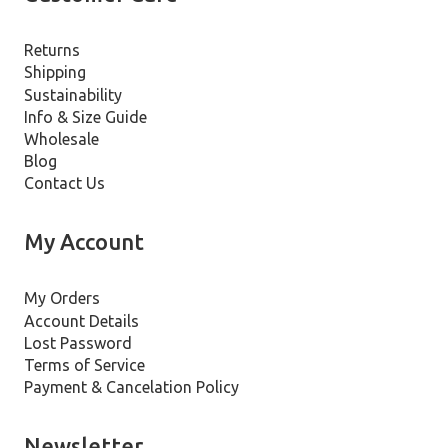
Returns
Shipping
Sustainability
Info & Size Guide
Wholesale
Blog
Contact Us
My Account
My Orders
Account Details
Lost Password
Terms of Service
Payment & Cancelation Policy
Newsletter