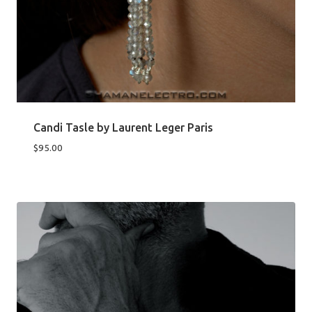
Candi Tasle by Laurent Leger Paris
$
95.00