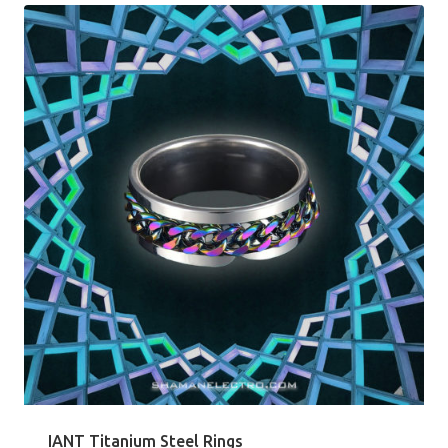
IANT Titanium Steel Rings