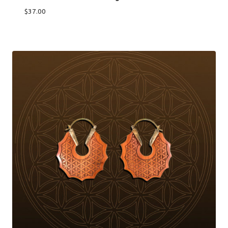
$
37.00