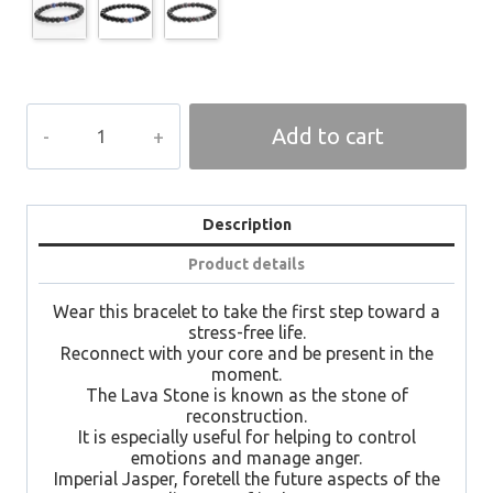
ཞི་
Add to cart
བདེ།
SHIDE
Spiritual
Bracelet
quantity
Description
Product details
Wear this bracelet to take the first step toward a
stress-free life.
Reconnect with your core and be present in the
moment.
The Lava Stone is known as the stone of
reconstruction.
It is especially useful for helping to control
emotions and manage anger.
Imperial Jasper, foretell the future aspects of the