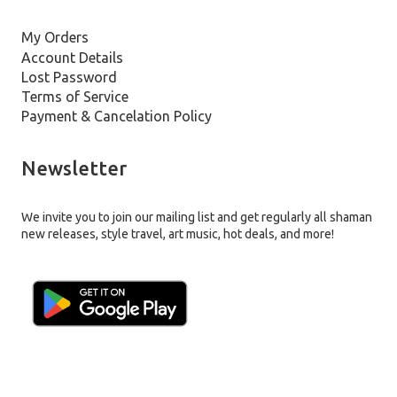
My Orders
Account Details
Lost Password
Terms of Service
Payment & Cancelation Policy
Newsletter
We invite you to join our mailing list and get regularly all shaman
new releases, style travel, art music, hot deals, and more!