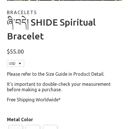
BRACELETS
ཞི་བདེ། SHIDE Spiritual
Bracelet
$
55.00
USD
Please refer to the Size Guide in Product Detail.
It’s important to double-check your measurement
before making a purchase.
Free Shipping Worldwide*
Metal Color