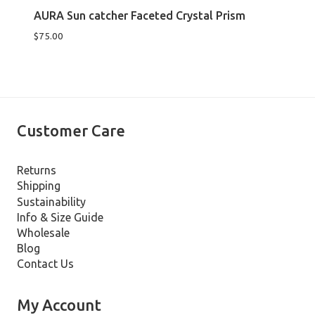
AURA Sun catcher Faceted Crystal Prism
$
75.00
Customer Care
Returns
Shipping
Sustainability
Info & Size Guide
Wholesale
Blog
Contact Us
My Account