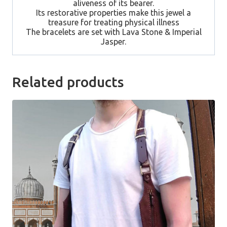
aliveness of its bearer.
Its restorative properties make this jewel a
treasure for treating physical illness
The bracelets are set with Lava Stone & Imperial
Jasper.
Related products