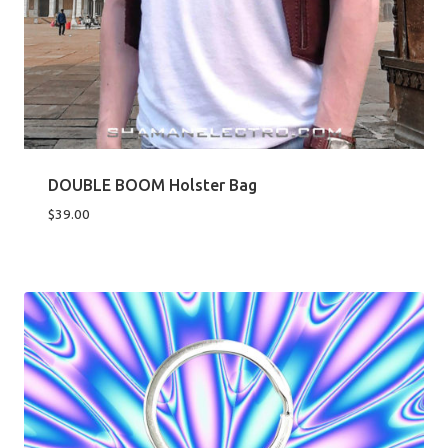
DOUBLE BOOM Holster Bag
$
39.00