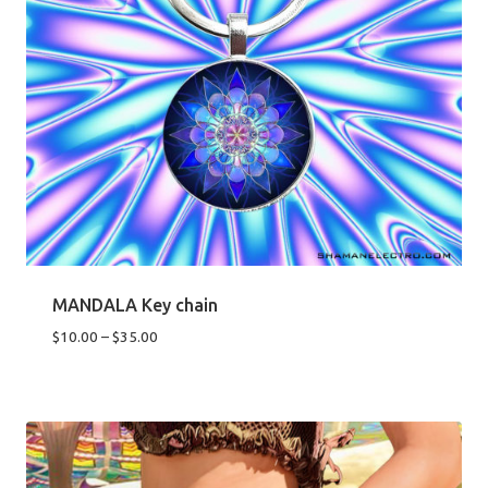
MANDALA Key chain
Price
$
10.00
–
$
35.00
range:
$10.00
through
$35.00