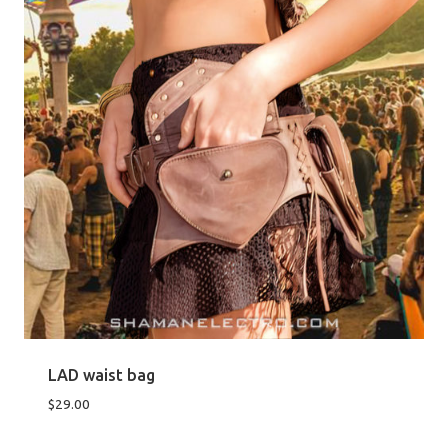
LAD waist bag
$
29.00