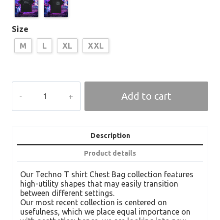
Size
M
L
XL
XXL
TEKNO
Add to cart
T-
Shirt
Chest
Bag
Oversized
Description
quantity
Product details
Our Techno T shirt Chest Bag collection features
high-utility shapes that may easily transition
between different settings.
Our most recent collection is centered on
usefulness, which we place equal importance on