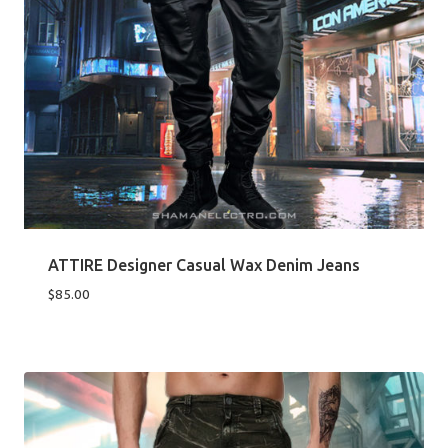
ATTIRE Designer Casual Wax Denim Jeans
$
85.00