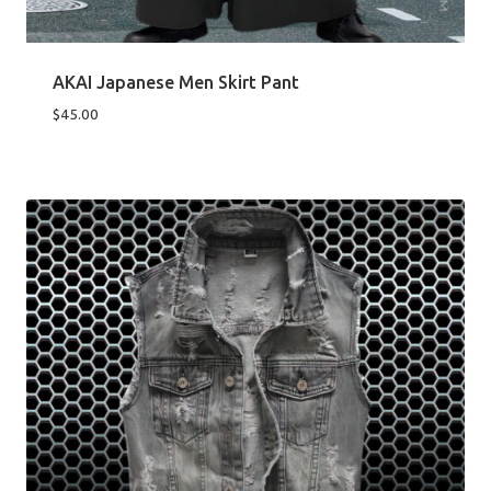
AKAI Japanese Men Skirt Pant
$
45.00