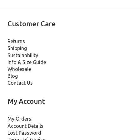
Customer Care
Returns
Shipping
Sustainability
Info & Size Guide
Wholesale
Blog
Contact Us
My Account
My Orders
Account Details
Lost Password
Terms of Service