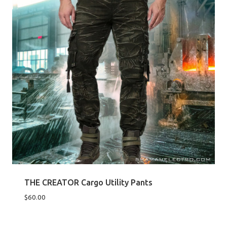
THE CREATOR Cargo Utility Pants
$
60.00