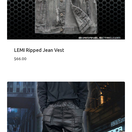
LEMI Ripped Jean Vest
$
66.00