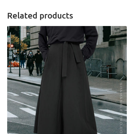
Related products