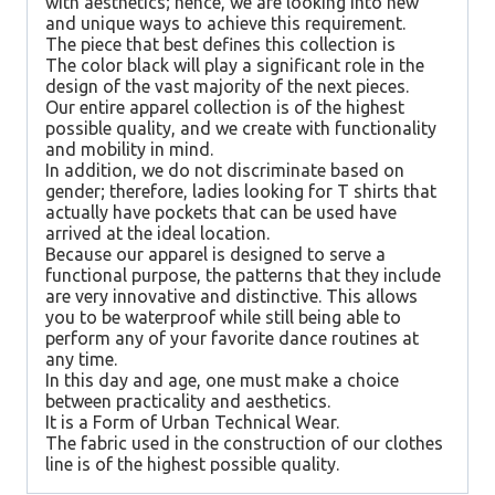
with aesthetics; hence, we are looking into new
and unique ways to achieve this requirement.
The piece that best defines this collection is
The color black will play a significant role in the
design of the vast majority of the next pieces.
Our entire apparel collection is of the highest
possible quality, and we create with functionality
and mobility in mind.
In addition, we do not discriminate based on
gender; therefore, ladies looking for T shirts that
actually have pockets that can be used have
arrived at the ideal location.
Because our apparel is designed to serve a
functional purpose, the patterns that they include
are very innovative and distinctive. This allows
you to be waterproof while still being able to
perform any of your favorite dance routines at
any time.
In this day and age, one must make a choice
between practicality and aesthetics.
It is a Form of Urban Technical Wear.
The fabric used in the construction of our clothes
line is of the highest possible quality.