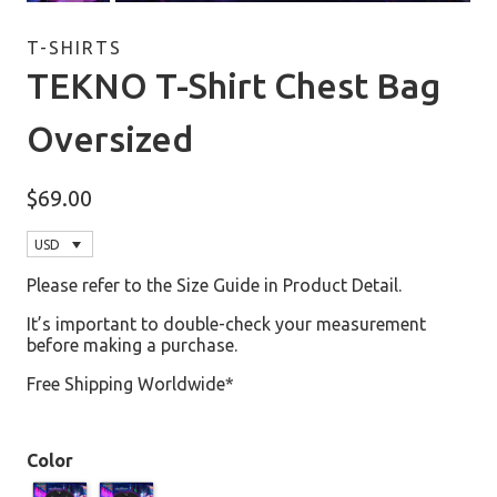
T-SHIRTS
TEKNO T-Shirt Chest Bag
Oversized
$
69.00
USD
Please refer to the Size Guide in Product Detail.
It’s important to double-check your measurement
before making a purchase.
Free Shipping Worldwide*
Color