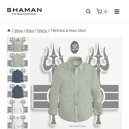
Skip
to
0
content
/
Shop
/
Men
/
Shirts
/
TRISHULA Men Shirt