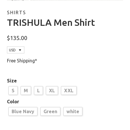
SHIRTS
TRISHULA Men Shirt
$
135.00
USD
Free Shipping*
Size
S
M
L
XL
XXL
Color
Blue Navy
Green
white