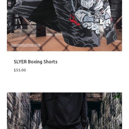
SLYER Boxing Shorts
$
55.00