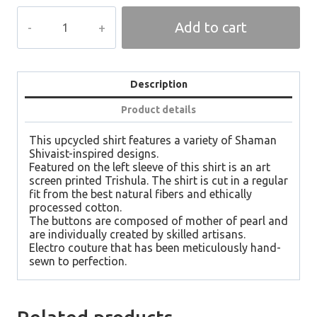
TRISHULA
Add to cart
Men
Shirt
quantity
Description
Product details
This upcycled shirt features a variety of Shaman
Shivaist-inspired designs.
Featured on the left sleeve of this shirt is an art
screen printed Trishula. The shirt is cut in a regular
fit from the best natural fibers and ethically
processed cotton.
The buttons are composed of mother of pearl and
are individually created by skilled artisans.
Electro couture that has been meticulously hand-
sewn to perfection.