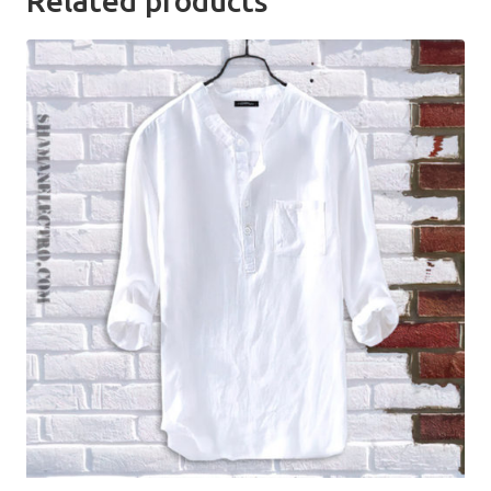
Related products