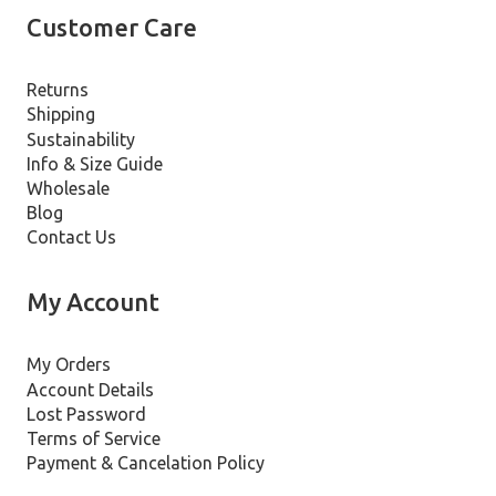
Customer Care
Returns
Shipping
Sustainability
Info & Size Guide
Wholesale
Blog
Contact Us
My Account
My Orders
Account Details
Lost Password
Terms of Service
Payment & Cancelation Policy