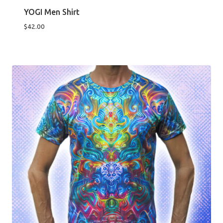
YOGI Men Shirt
$
42.00