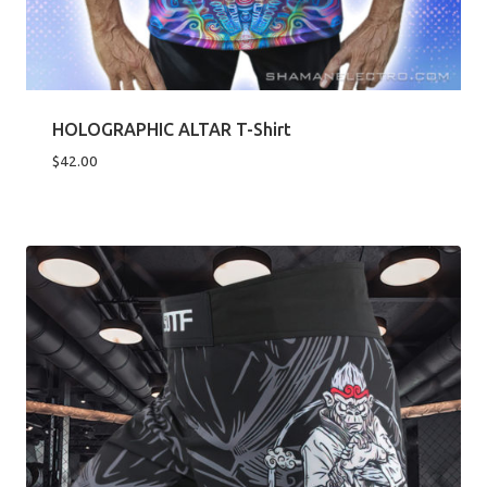
HOLOGRAPHIC ALTAR T-Shirt
$
42.00