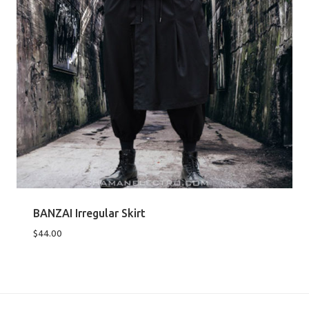
BANZAI Irregular Skirt
$
44.00